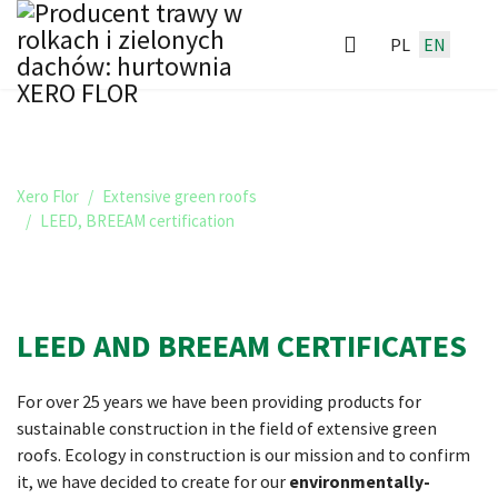
PL
EN
LEED, BREEAM CERTIFICATION
Xero Flor
Extensive green roofs
LEED, BREEAM certification
LEED AND BREEAM CERTIFICATES
For over 25 years we have been providing products for
sustainable construction in the field of extensive green
roofs. Ecology in construction is our mission and to confirm
it, we have decided to create for our
environmentally-