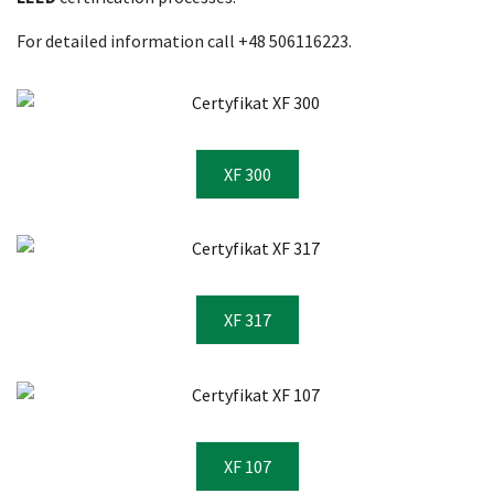
For detailed information call +48 506116223.
XF 300
XF 317
XF 107