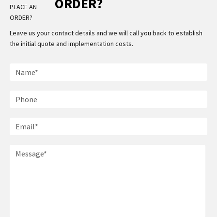
ORDER?
Leave us your contact details and we will call you back to establish
the initial quote and implementation costs.