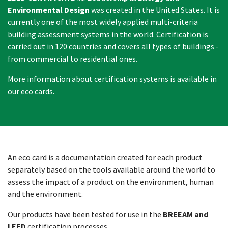
Environmental Design
was created in the United States. It is
currently one of the most widely applied multi-criteria
building assessment systems in the world. Certification is
carried out in 120 countries and covers all types of buildings -
from commercial to residential ones.
More information about certification systems is available in
our eco cards.
An eco card is a documentation created for each product
separately based on the tools available around the world to
assess the impact of a product on the environment, human
and the environment.
Our products have been tested for use in the
BREEAM and
LEED
certification processes.