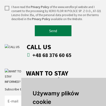
I have read the
Privacy Policy
of the www.xeroflor.pl website and I
consent to the processing by XERO FLOR W POLSCE SP. Z O.O., 67-321
Leszno Dolne 35a, of the personal data provided by me on the terms
described in the
Privacy Policy
available on the Website.
Send
CALL US
+48 68 376 60 65
WANT TO STAY
INFORMED?
Subscribe to the newsletter
Używamy plików
cookie
Send