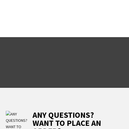
ANY QUESTIONS?
WANT TO PLACE AN