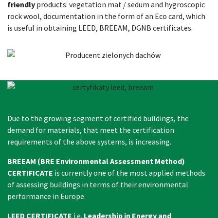
friendly
products: vegetation mat / sedum and hygroscopic
rock wool, documentation in the form of an Eco card, which
is useful in obtaining LEED, BREEAM, DGNB certificates.
Due to the growing segment of certified buildings, the
demand for materials, that meet the certification
requirements of the above systems, is increasing.
BREEAM (BRE Environmental Assessment Method)
CERTIFICATE
is currently one of the most applied methods
of assessing buildings in terms of their environmental
performance in Europe.
LEED CERTIFICATE
i.e.
Leadership in Energy and